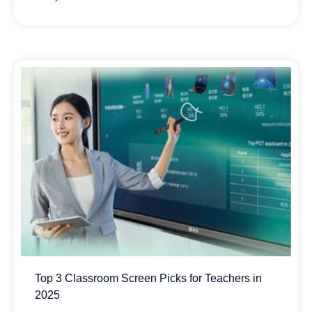
Top 3 Classroom Screen Picks for Teachers in
2025