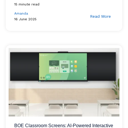
15 minute read
Amanda
Read More
16 June 2025
BOE Classroom Screens: AI-Powered Interactive