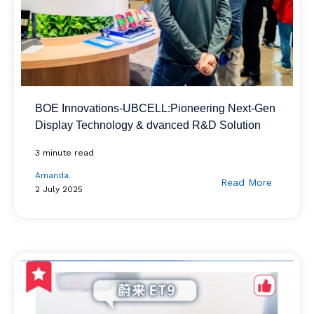
BOE Innovations-UBCELL:Pioneering Next-Gen
Display Technology & dvanced R&D Solution
3 minute read
Amanda
Read More
2 July 2025