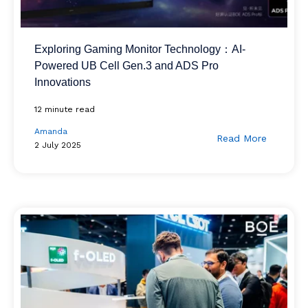
Exploring Gaming Monitor Technology：AI-
Powered UB Cell Gen.3 and ADS Pro
Innovations
12 minute read
Amanda
Read More
2 July 2025