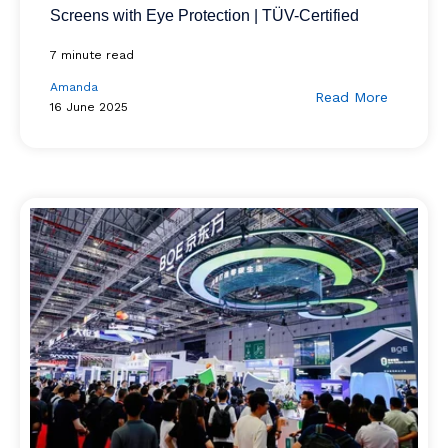
Screens with Eye Protection | TÜV-Certified
7 minute read
Amanda
Read More
16 June 2025