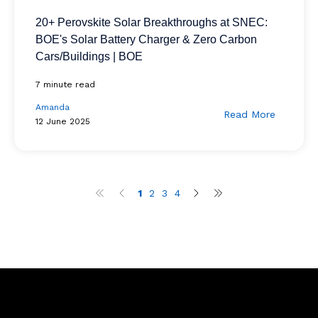
20+ Perovskite Solar Breakthroughs at SNEC:
BOE's Solar Battery Charger & Zero Carbon
Cars/Buildings | BOE
7 minute read
Amanda
Read More
12 June 2025
1
2
3
4