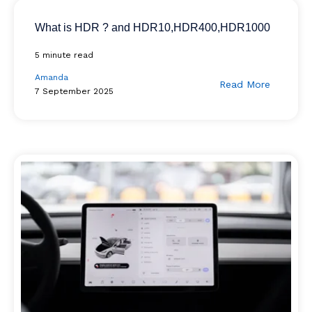
What is HDR ? and HDR10,HDR400,HDR1000
5 minute read
Amanda
Read More
7 September 2025