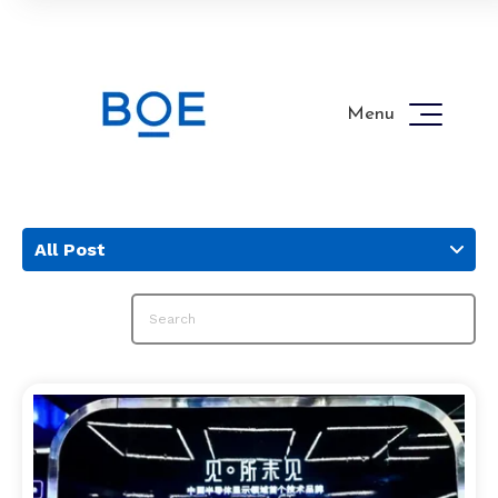
Menu
All Post