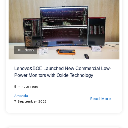
BOE News
Lenovo&BOE Launched New Commercial Low-
Power Monitors with Oxide Technology
5 minute read
Amanda
Read More
7 September 2025