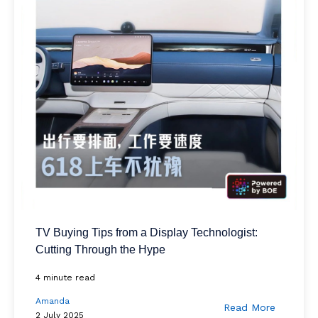
TV Buying Tips from a Display Technologist:
Cutting Through the Hype
4 minute read
Amanda
Read More
2 July 2025