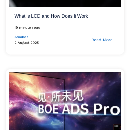
What is LCD and How Does It Work
19 minute read
Amanda
Read More
2 August 2025