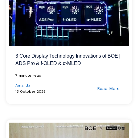
3 Core Display Technology Innovations of BOE |
ADS Pro & f-OLED & α-MLED
7 minute read
Amanda
Read More
13 October 2025