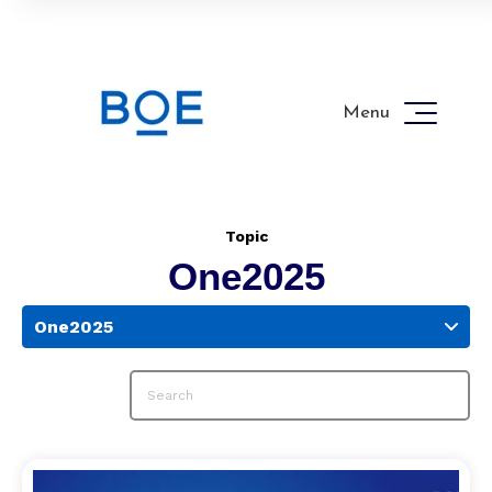
Menu
Topic
One2025
One2025