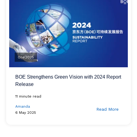
One2025
BOE Strengthens Green Vision with 2024 Report
Release
11 minute read
Amanda
Read More
6 May 2025