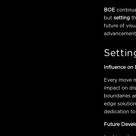
BOE
continue
but
setting
t
future of vis
advancements 
Settin
Influence on
Every move 
impact on di
boundaries an
edge solution
dedication to
Future Deve