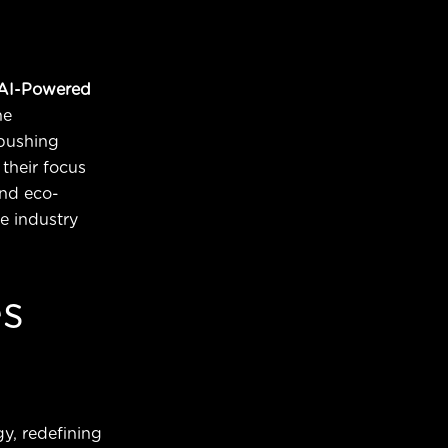
AI-Powered
he
pushing
their focus
and eco-
e industry
es
y, redefining