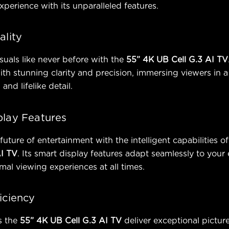
xperience with its unparalleled features.
ality
suals like never before with the
55” 4K UB Cell G.3 AI TV
ith stunning clarity and precision, immersing viewers in a
 and lifelike detail.
play Features
future of entertainment with the intelligent capabilities of
AI TV
. Its smart display features adapt seamlessly to your
mal viewing experiences at all times.
iciency
s the
55” 4K UB Cell G.3 AI TV
deliver exceptional picture