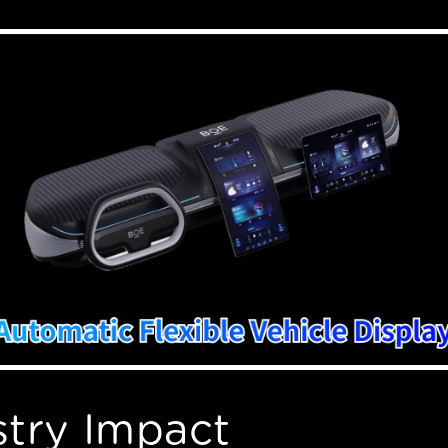
stry Impact