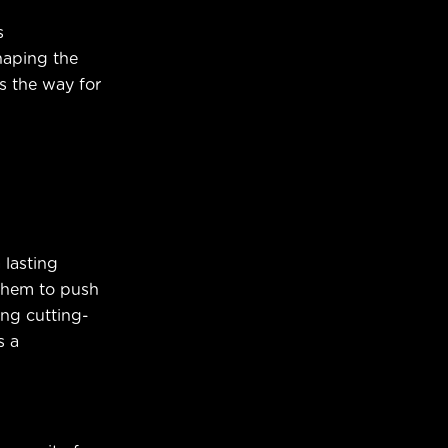
s
haping the
s the way for
 lasting
 them to push
ing cutting-
s a