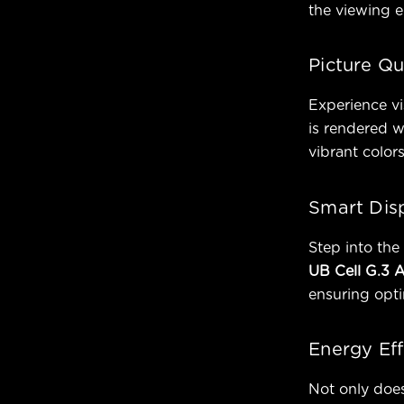
the viewing e
Picture Qu
Experience vi
is rendered w
vibrant colors
Smart Dis
Step into the 
UB Cell G.3 
ensuring opti
Energy Eff
Not only doe