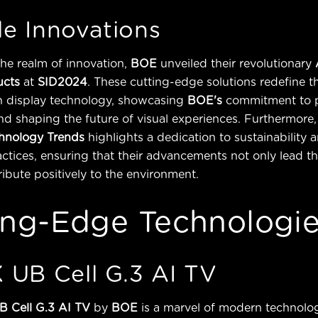
e Innovations
the realm of innovation,
BOE
unveiled their revolutionary
ucts
at
SID2024
. These cutting-edge solutions redefine t
 in display technology, showcasing
BOE's
commitment to 
d shaping the future of visual experiences. Furthermore, 
hnology Trends
highlights a dedication to sustainability 
ctices, ensuring that their advancements not only lead th
ribute positively to the environment.
ing-Edge Technologi
 UB Cell G.3 AI TV
B Cell G.3 AI TV
by
BOE
is a marvel of modern technolog