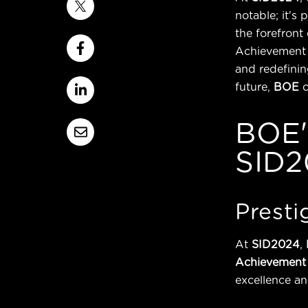
notable; it's
the forefront
Achievement 
and redefinin
future,
BOE
BOE'
SID2
Presti
At
SID2024
,
Achievement
excellence an