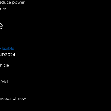
 reduce power
ree.
e
lexible
SID2024
.
hicle
fold
 needs of new