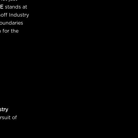
E
stands at
noff Industry
oundaries
 for the
stry
rsuit of