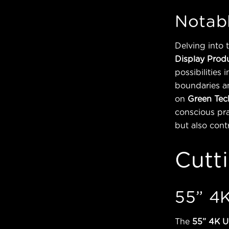
Notabl
Delving into 
Display Prod
possibilities
boundaries an
on
Green Tec
conscious pra
but also cont
Cutt
55” 4K
The
55” 4K U