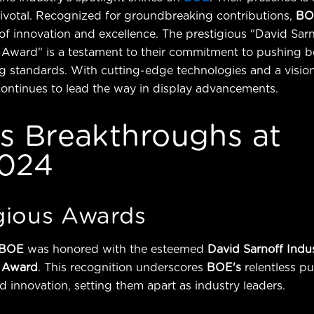
 pivotal. Recognized for groundbreaking contributions,
BO
 of innovation and excellence. The prestigious "David Sar
Award" is a testament to their commitment to pushing b
g standards. With cutting-edge technologies and a vision
continues to lead the way in display advancements.
s Breakthroughs at
024
gious Awards
BOE
was honored with the esteemed
David Sarnoff Indu
 Award
. This recognition underscores
BOE's
relentless pu
d innovation, setting them apart as industry leaders.