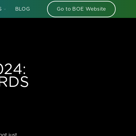
TOGGLE
S
BLOG
Go to BOE Website
CHILDREN
FOR
HELLO
BOE
SERIES
024:
ARDS
not just