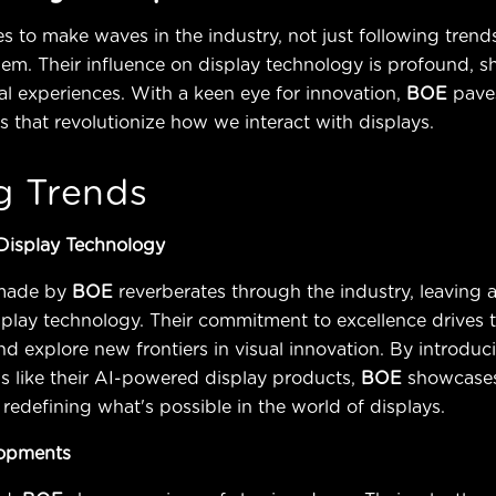
s to make waves in the industry, not just following trend
hem. Their influence on display technology is profound, s
ual experiences. With a keen eye for innovation,
BOE
pave
that revolutionize how we interact with displays.
g Trends
 Display Technology
made by
BOE
reverberates through the industry, leaving a
splay technology. Their commitment to excellence drives
d explore new frontiers in visual innovation. By introduc
s like their AI-powered display products,
BOE
showcase
 redefining what's possible in the world of displays.
lopments