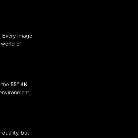
. Every image
 world of
 the
55” 4K
 environment,
 quality, but