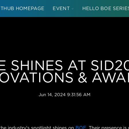
TOGGLE
NTHUB HOMEPAGE
EVENT
HELLO BOE SERIE
CHILDREN
FOR
EVENT
 SHINES AT SID2
OVATIONS & AW
Jun 14, 2024 9:31:56 AM
 the industry's spotlight shines on
BOE
. Their presence is 