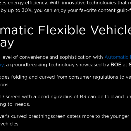
itizes energy efficiency. With innovative technologies that
y up to 30%, you can enjoy your favorite content guilt-f
matic Flexible Vehicl
lay
level of convenience and sophistication with
Automatic F
ay
, a groundbreaking technology showcased by
BOE
at
ades folding and curved from consumer regulations to ve
ions.
D screen with a bending radius of R3 can be fold and un
ing to needs.
ver's curved breathingscreen caters more to the younger
vehicles.