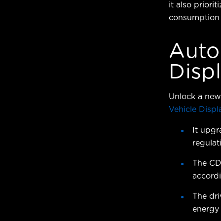
it also prior
consumption b
Auto
Disp
Unlock a new 
Vehicle Displ
It upgr
regulat
The CD
accord
The dri
energy 