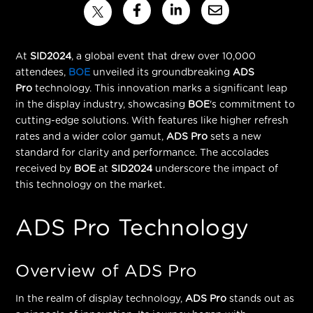
At
SID2024
, a global event that drew over 10,000
attendees,
BOE
unveiled its groundbreaking
ADS
Pro
technology. This innovation marks a
significant leap
in the display industry
, showcasing
BOE
's commitment to
cutting-edge solutions. With features like higher refresh
rates and a wider color gamut,
ADS Pro
sets a new
standard for clarity and performance. The accolades
received by
BOE
at
SID2024
underscore the impact of
this technology on the market.
ADS Pro Technology
Overview of ADS Pro
In the realm of display technology,
ADS Pro
stands out as