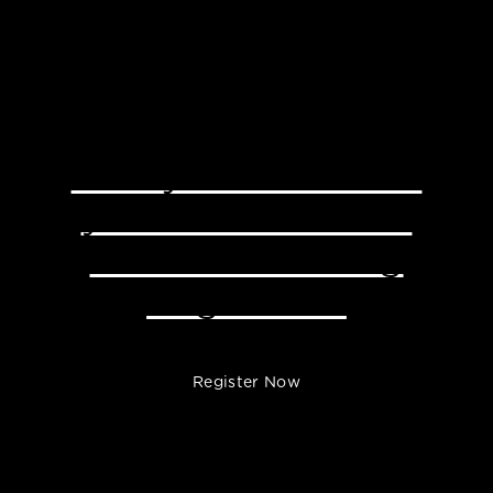
Ready to Transform
your Business with
Little Effort Using
Brightlane?
Register Now