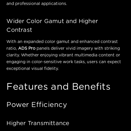
and professional applications.
Wider Color Gamut and Higher
Contrast
With an expanded color gamut and enhanced contrast
ratio,
ADS Pro
panels deliver vivid imagery with striking
clarity. Whether enjoying vibrant multimedia content or
engaging in color-sensitive work tasks, users can expect
exceptional visual fidelity.
Features and Benefits
Power Efficiency
Higher Transmittance