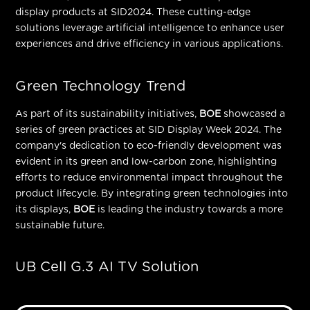
display products at SID2024. These cutting-edge
solutions leverage artificial intelligence to enhance user
experiences and drive efficiency in various applications.
Green Technology Trend
As part of its sustainability initiatives,
BOE
showcased a
series of green practices at SID Display Week 2024. The
company's dedication to eco-friendly development was
evident in its green and low-carbon zone, highlighting
efforts to reduce environmental impact throughout the
product lifecycle. By
integrating green technologies into
its displays,
BOE
is leading the industry towards a more
sustainable future.
UB Cell G.3 AI TV Solution