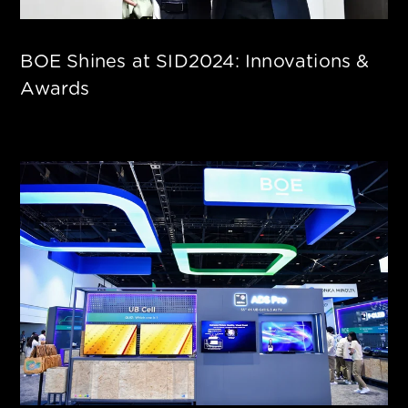
BOE Shines at SID2024: Innovations &
Awards