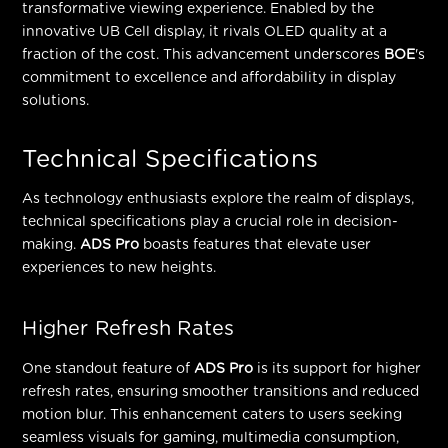
transformative viewing experience. Enabled by the
innovative
UB Cell
display, it rivals OLED quality at a
fraction of the cost. This advancement underscores
BOE
's
commitment to excellence and affordability in display
solutions.
Technical Specifications
As technology enthusiasts explore the realm of displays,
technical specifications play a crucial role in decision-
making.
ADS Pro
boasts features that elevate user
experiences to new heights.
Higher Refresh Rates
One standout feature of
ADS Pro
is its support for higher
refresh rates, ensuring smoother transitions and reduced
motion blur. This enhancement caters to users seeking
seamless visuals for gaming, multimedia consumption,