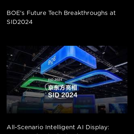
BOE's Future Tech Breakthroughs at
SID2024
All-Scenario Intelligent AI Display: