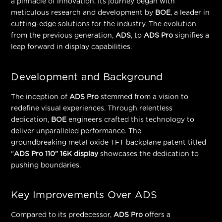
a pinnacle of innovation. Its journey began with
meticulous research and development by
BOE
, a leader in
cutting-edge solutions for the industry. The evolution
from the previous generation,
ADS
, to
ADS Pro
signifies a
leap forward in display capabilities.
Development and Background
The inception of
ADS Pro
stemmed from a vision to
redefine visual experiences. Through relentless
dedication,
BOE
engineers crafted this technology to
deliver unparalleled performance. The
groundbreaking
metal oxide TFT backplane patent
titled
"
ADS Pro 110" 16K display
showcases the dedication to
pushing boundaries.
Key Improvements Over ADS
Compared to its predecessor,
ADS Pro
offers a