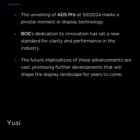
The unveiling of
ADS Pro
at SID2024 marks a
pivotal moment in display technology.
BOE
's dedication to innovation has set a new
standard for clarity and performance in the
industry.
The future implications of these advancements are
vast, promising further developments that will
shape the display landscape for years to come.
Yusi