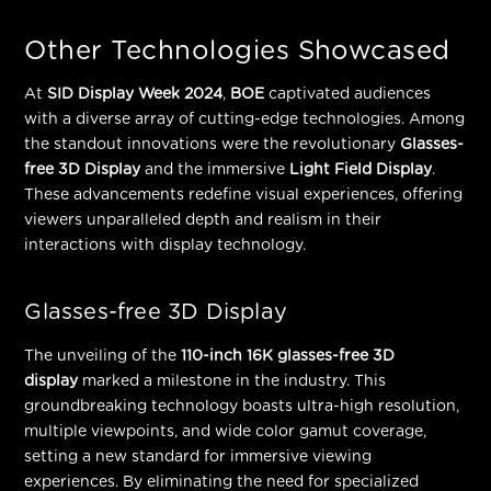
Other Technologies Showcased
At
SID Display Week 2024
,
BOE
captivated audiences
with a diverse array of cutting-edge technologies. Among
the standout innovations were the revolutionary
Glasses-
free 3D Display
and the immersive
Light Field Display
.
These advancements redefine visual experiences, offering
viewers unparalleled depth and realism in their
interactions with display technology.
Glasses-free 3D Display
The unveiling of the
110-inch 16K glasses-free 3D
display
marked a milestone in the industry. This
groundbreaking technology boasts ultra-high resolution,
multiple viewpoints, and wide color gamut coverage,
setting a new standard for immersive viewing
experiences. By
eliminating the need for specialized