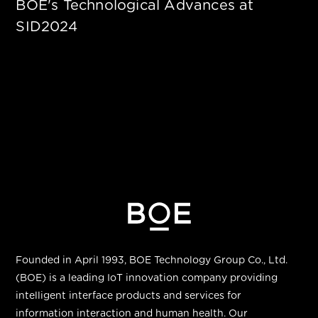
BOE's Technological Advances at
SID2024
Founded in April 1993, BOE Technology Group Co., Ltd.
(BOE) is a leading IoT innovation company providing
intelligent interface products and services for
information interaction and human health. Our