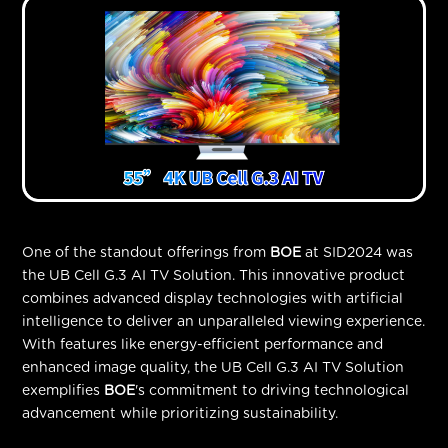
One of the standout offerings from
BOE
at SID2024 was
the UB Cell G.3 AI TV Solution. This innovative product
combines advanced display technologies with artificial
intelligence to deliver an unparalleled viewing experience.
With features like energy-efficient performance and
enhanced image quality, the UB Cell G.3 AI TV Solution
exemplifies
BOE
's commitment to driving technological
advancement while prioritizing sustainability.