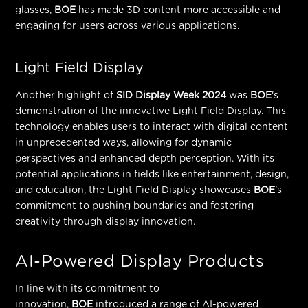
glasses,
BOE
has made 3D content more accessible and
engaging for users across various applications.
Light Field Display
Another highlight of
SID Display Week 2024
was
BOE
's
demonstration of the innovative Light Field Display. This
technology enables users to interact with digital content
in unprecedented ways, allowing for dynamic
perspectives and enhanced depth perception. With its
potential applications in fields like entertainment, design,
and education, the Light Field Display showcases
BOE
's
commitment to pushing boundaries and fostering
creativity through display innovation.
AI-Powered Display Products
In line with its commitment to
innovation,
BOE
introduced a range of AI-powered