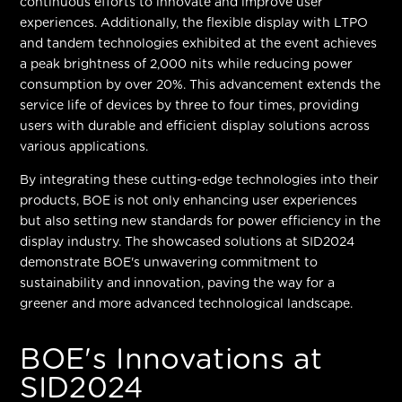
continuous efforts to innovate and improve user
experiences. Additionally, the flexible display with LTPO
and tandem technologies exhibited at the event achieves
a
peak brightness of 2,000 nits
while reducing power
consumption by over 20%. This advancement extends the
service life of devices by three to four times, providing
users with durable and efficient display solutions across
various applications.
By integrating these cutting-edge technologies into their
products, BOE is not only enhancing user experiences
but also setting new standards for power efficiency in the
display industry. The showcased solutions at SID2024
demonstrate BOE's unwavering commitment to
sustainability and innovation, paving the way for a
greener and more advanced technological landscape.
BOE's Innovations at
SID2024