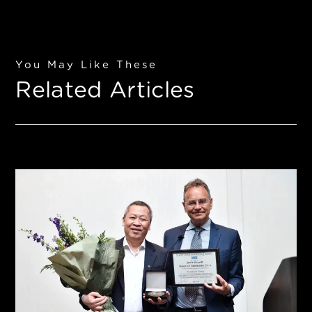
You May Like These
Related Articles