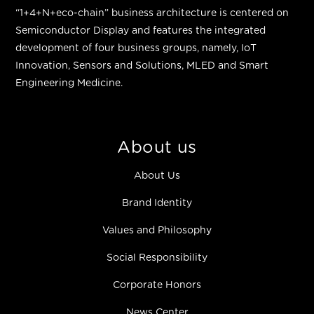
“
1+4+N+eco-chain
”
business architecture is centered on
Semiconductor Display and features the integrated
development of four business groups, namely, IoT
Innovation, Sensors and Solutions, MLED and Smart
Engineering Medicine.
About us
About Us
Brand Identity
Values and Philosophy
Social Responsibility
Corporate Honors
News Center