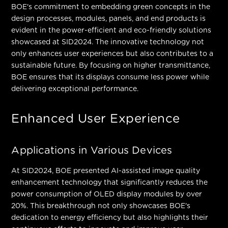
BOE's commitment to embedding green concepts in the
design processes, modules, panels, and end products is
evident in the power-efficient and eco-friendly solutions
showcased at SID2024. The innovative technology not
only enhances user experiences but also contributes to a
sustainable future. By focusing on higher transmittance,
BOE ensures that its displays consume less power while
delivering exceptional performance.
Enhanced User Experience
Applications in Various Devices
At SID2024, BOE presented AI-assisted image quality
enhancement technology that significantly reduces the
power consumption of OLED display modules by over
20%. This breakthrough not only showcases BOE's
dedication to energy efficiency but also highlights their