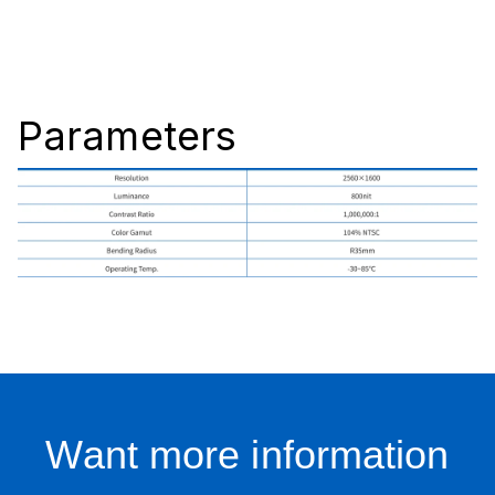
Parameters
Want more information