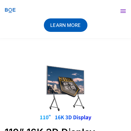
Blog
LEARN MORE