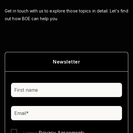
Get in touch with us to explore those topics in detail.
Let's find
out how BOE can help you
Newsletter
Privacy Agreement
I agree