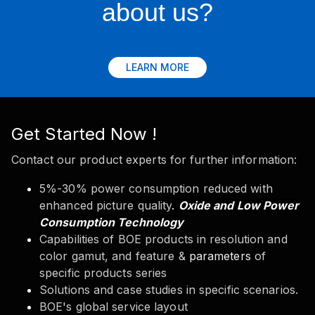
about us?
LEARN MORE
Get Started Now !
Contact our product experts for further information:
5%-30% power consumption reduced with
enhanced picture quality
.
Oxide and Low Power
Consumption Technology
Capabilities of BOE products in resolution and
color gamut, and feature &
parameters
of
specific products series
Solutions and case studies in specific scenarios.
BOE's global service layout