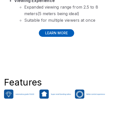
Viewing Experience
Expanded viewing range from 2.5 to 8
meters(5 meters being ideal)
Suitable for multiple viewers at once
LEARN MORE
Features