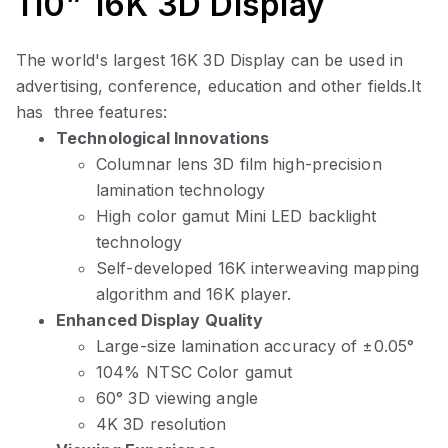
110” 16K 3D Display
The world's largest 16K 3D Display
can be used in
advertising, conference, education and other fields.It
has three features:
Technological Innovations
Columnar lens 3D film high-precision
lamination technology
High color gamut Mini LED backlight
technology
Self-developed
16K interweaving mapping
algorithm and 16K player.
Enhanced Display Quality
Large-size lamination accuracy of ±0.05°
104% NTSC Color gamut
60° 3D viewing angle
4K 3D resolution