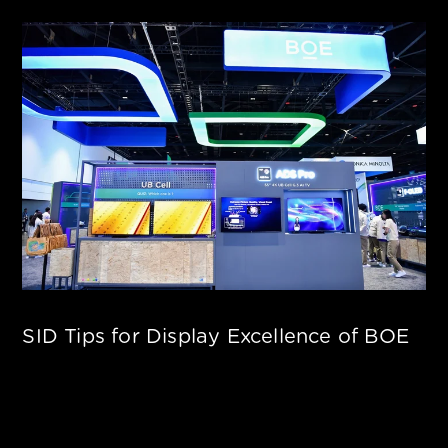
SID Tips for Display Excellence of BOE