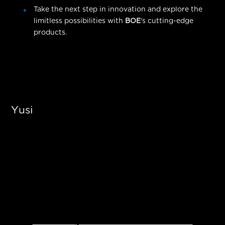
Take the next step in innovation and explore the
limitless possibilities with
BOE
's cutting-edge
products.
Yusi
Ready to Transform