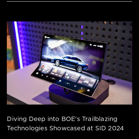
Diving Deep into BOE's Trailblazing
Technologies Showcased at SID 2024