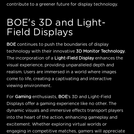
contribute to a greener future for display technology.
BOE's 3D and Light-
Field Displays
BOE
continues to push the boundaries of display
technology with their innovative
3D Monitor Technology
.
The incorporation of a
Light-Field Display
enhances the
visual experience, providing unparalleled depth and
realism. Users are immersed in a world where images
come to life, creating a captivating and interactive
viewing environment.
For
Gaming
enthusiasts,
BOE
's 3D and Light-Field
Displays offer a gaming experience like no other. The
dynamic visuals and immersive effects transport players
into the heart of the action, enhancing gameplay and
excitement. Whether exploring virtual worlds or
engaging in competitive matches, gamers will appreciate