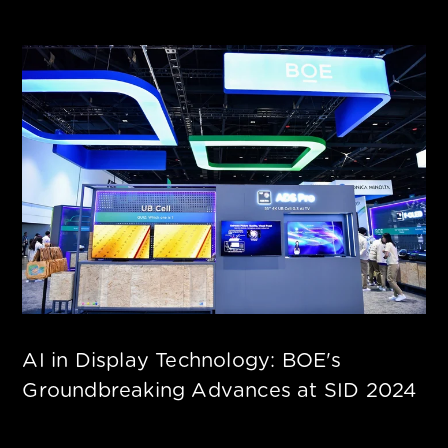
AI in Display Technology: BOE's
Groundbreaking Advances at SID 2024