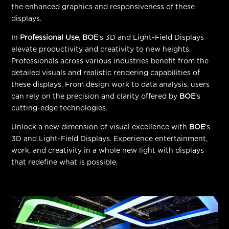
the enhanced graphics and responsiveness of these
displays.
In
Professional Use
,
BOE
's 3D and Light-Field Displays
elevate productivity and creativity to new heights.
Professionals across various industries benefit from the
detailed visuals and realistic rendering capabilities of
these displays. From design work to data analysis, users
can rely on the precision and clarity offered by
BOE
's
cutting-edge technologies.
Unlock a new dimension of visual excellence with
BOE
's
3D and Light-Field Displays. Experience entertainment,
work, and creativity in a whole new light with displays
that redefine what is possible.