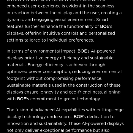
enhanced user experience is evident in the seamless
interaction between the display and the user, creating a
dynamic and engaging visual environment. Smart
features further enhance the functionality of
BOE
's
displays, offering intuitive controls and personalized
settings tailored to individual preferences.
In terms of environmental impact,
BOE
's AI-powered
displays prioritize energy efficiency and sustainable
materials. Energy efficiency is achieved through
optimized power consumption, reducing environmental
footprint without compromising performance.
Sustainable materials used in the construction of these
displays ensure longevity and eco-friendliness, aligning
with
BOE
's commitment to green technology.
The fusion of advanced AI capabilities with cutting-edge
display technology underscores
BOE
's dedication to
innovation and sustainability. These AI-powered displays
not only deliver exceptional performance but also