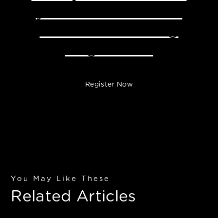
your Business with
Little Effort Using
Brightlane?
Register Now
You May Like These
Related Articles