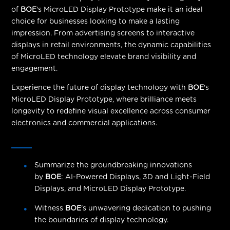
of
BOE
's MicroLED Display Prototype make it an ideal
choice for businesses looking to make a lasting
impression. From advertising screens to interactive
displays in retail environments, the dynamic capabilities
of MicroLED technology elevate brand visibility and
engagement.
Experience the future of display technology with
BOE
's
MicroLED Display Prototype, where brilliance meets
longevity to redefine visual excellence across consumer
electronics and commercial applications.
Summarize the groundbreaking innovations
by
BOE
: AI-Powered Displays, 3D and Light-Field
Displays, and MicroLED Display Prototype.
Witness
BOE
's unwavering dedication to pushing
the boundaries of display technology.