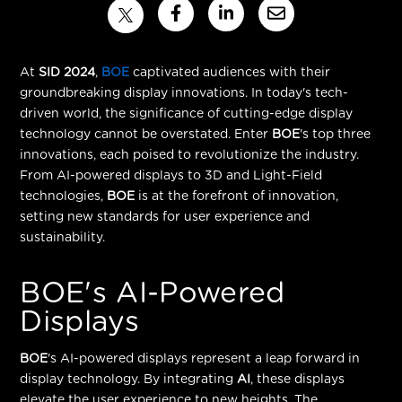
At
SID 2024
,
BOE
captivated audiences with their
groundbreaking display innovations. In today's tech-
driven world, the significance of cutting-edge display
technology cannot be overstated. Enter
BOE
's top three
innovations, each poised to revolutionize the industry.
From AI-powered displays to 3D and Light-Field
technologies,
BOE
is at the forefront of innovation,
setting new standards for user experience and
sustainability.
BOE's AI-Powered
Displays
BOE
's AI-powered displays represent a leap forward in
display technology. By integrating
AI
, these displays
elevate the user experience to new heights. The