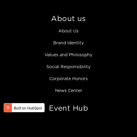
About us
About Us
Brand Identity
Values and Philosophy
Social Responsibility
Corporate Honors
News Center
Event Hub
Product & Tech
Hello BOE Series