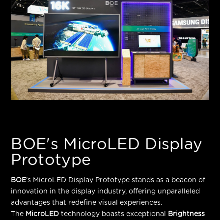
BOE's MicroLED Display
Prototype
BOE
's MicroLED Display Prototype stands as a beacon of
innovation in the display industry, offering unparalleled
advantages that redefine visual experiences.
The
MicroLED
technology boasts exceptional
Brightness