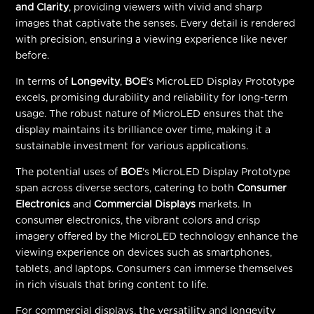
and Clarity
, providing viewers with vivid and sharp
images that captivate the senses. Every detail is rendered
with precision, ensuring a viewing experience like never
before.
In terms of
Longevity
,
BOE
's MicroLED Display Prototype
excels, promising durability and reliability for long-term
usage. The robust nature of MicroLED ensures that the
display maintains its brilliance over time, making it a
sustainable investment for various applications.
The potential uses of
BOE
's MicroLED Display Prototype
span across diverse sectors, catering to both
Consumer
Electronics
and
Commercial Displays
markets. In
consumer electronics, the vibrant colors and crisp
imagery offered by the MicroLED technology enhance the
viewing experience on devices such as smartphones,
tablets, and laptops. Consumers can immerse themselves
in rich visuals that bring content to life.
For commercial displays, the versatility and longevity