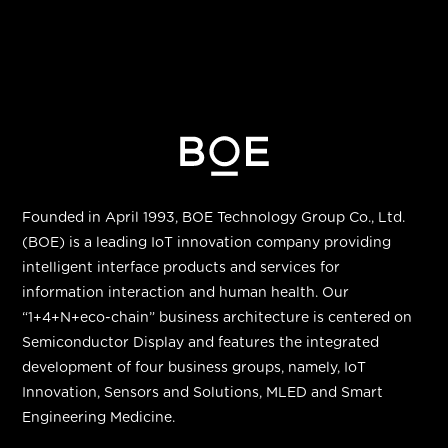
Founded in April 1993, BOE Technology Group Co., Ltd.
(BOE) is a leading IoT innovation company providing
intelligent interface products and services for
information interaction and human health. Our
“
1+4+N+eco-chain
”
business architecture is centered on
Semiconductor Display and features the integrated
development of four business groups, namely, IoT
Innovation, Sensors and Solutions, MLED and Smart
Engineering Medicine.